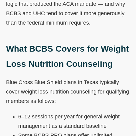
logic that produced the ACA mandate — and why
BCBS and UHC tend to cover it more generously
than the federal minimum requires.
What BCBS Covers for Weight
Loss Nutrition Counseling
Blue Cross Blue Shield plans in Texas typically
cover weight loss nutrition counseling for qualifying
members as follows:
6–12 sessions per year for general weight
management as a standard baseline
Some BCBS PPO plans offer unlimited