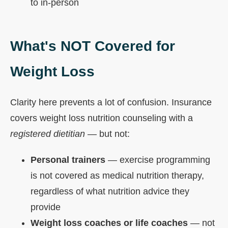
to in-person
What's NOT Covered for
Weight Loss
Clarity here prevents a lot of confusion. Insurance
covers weight loss nutrition counseling with a
registered dietitian
— but not:
Personal trainers
— exercise programming
is not covered as medical nutrition therapy,
regardless of what nutrition advice they
provide
Weight loss coaches or life coaches
— not