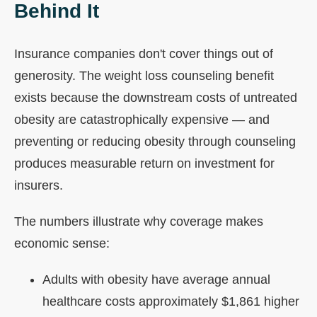
Behind It
Insurance companies don't cover things out of
generosity. The weight loss counseling benefit
exists because the downstream costs of untreated
obesity are catastrophically expensive — and
preventing or reducing obesity through counseling
produces measurable return on investment for
insurers.
The numbers illustrate why coverage makes
economic sense:
Adults with obesity have average annual
healthcare costs approximately $1,861 higher