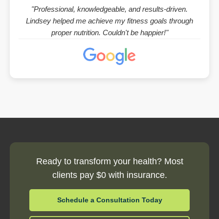
"Professional, knowledgeable, and results-driven.
Lindsey helped me achieve my fitness goals through
proper nutrition. Couldn't be happier!"
Ready to transform your health? Most
clients pay $0 with insurance.
Schedule a Consultation Today