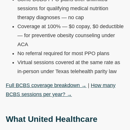
sessions for qualifying medical nutrition
therapy diagnoses — no cap
Coverage at 100% — $0 copay, $0 deductible
— for preventive obesity counseling under
ACA
No referral required for most PPO plans
Virtual sessions covered at the same rate as
in-person under Texas telehealth parity law
Full BCBS coverage breakdown →
|
How many
BCBS sessions per year? →
What United Healthcare