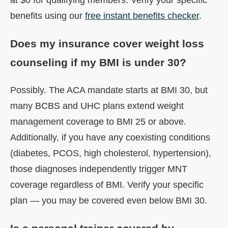
benefits using our
free instant benefits checker
.
Does my insurance cover weight loss
counseling if my BMI is under 30?
Possibly. The ACA mandate starts at BMI 30, but
many BCBS and UHC plans extend weight
management coverage to BMI 25 or above.
Additionally, if you have any coexisting conditions
(diabetes, PCOS, high cholesterol, hypertension),
those diagnoses independently trigger MNT
coverage regardless of BMI. Verify your specific
plan — you may be covered even below BMI 30.