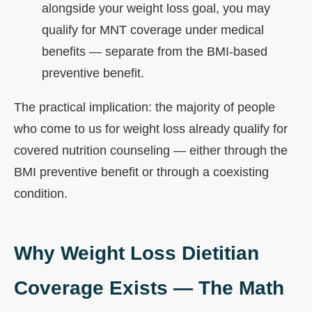
alongside your weight loss goal, you may
qualify for MNT coverage under medical
benefits — separate from the BMI-based
preventive benefit.
The practical implication: the majority of people
who come to us for weight loss already qualify for
covered nutrition counseling — either through the
BMI preventive benefit or through a coexisting
condition.
Why Weight Loss Dietitian
Coverage Exists — The Math