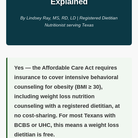
Explained
By Lindsey Ray, MS, RD, LD | Registered Dietitian
Nutritionist serving Texas
Yes — the Affordable Care Act requires
insurance to cover intensive behavioral
counseling for obesity (BMI ≥ 30),
including weight loss nutrition
counseling with a registered dietitian, at
no cost-sharing. For most Texans with
BCBS or UHC, this means a weight loss
dietitian is free.