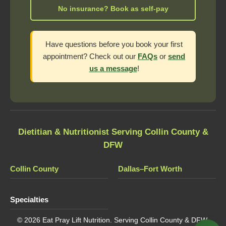
No insurance? Book as self-pay
Have questions before you book your first
appointment? Check out our
FAQs
or
send
us a message
!
Dietitian & Nutritionist Serving Collin County &
DFW
Collin County
Dallas–Fort Worth
Specialties
© 2026 Eat Pray Lift Nutrition. Serving Collin County & DFW,