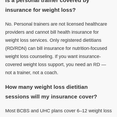
Is a personal trainer covered by
insurance for weight loss?
No. Personal trainers are not licensed healthcare
providers and cannot bill health insurance for
weight loss services. Only registered dietitians
(RD/RDN) can bill insurance for nutrition-focused
weight loss counseling. If you want insurance-
covered weight loss support, you need an RD —
not a trainer, not a coach.
How many weight loss dietitian
sessions will my insurance cover?
Most BCBS and UHC plans cover 6–12 weight loss