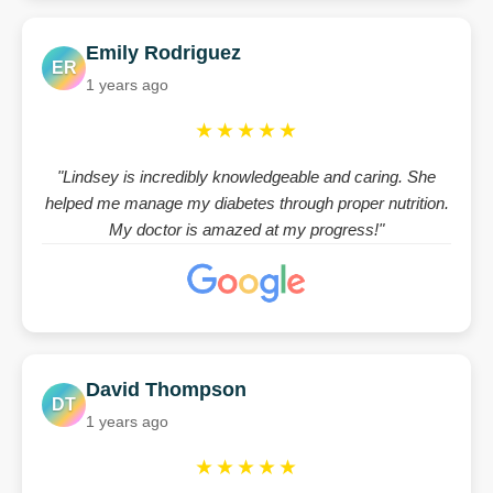
Emily Rodriguez
ER
1 years ago
★★★★★
"Lindsey is incredibly knowledgeable and caring. She
helped me manage my diabetes through proper nutrition.
My doctor is amazed at my progress!"
David Thompson
DT
1 years ago
★★★★★