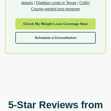
details
|
Dietitian costs in Texas
|
Collin
County weight loss program
Check My Weight Loss Coverage Now
Schedule a Consultation
5-Star Reviews from