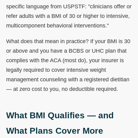
specific language from USPSTF: "clinicians offer or
refer adults with a BMI of 30 or higher to intensive,
multicomponent behavioral interventions."
What does that mean in practice? If your BMI is 30
or above and you have a BCBS or UHC plan that
complies with the ACA (most do), your insurer is
legally required to cover intensive weight
management counseling with a registered dietitian
— at zero cost to you, no deductible required.
What BMI Qualifies — and
What Plans Cover More