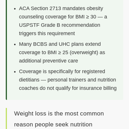
ACA Section 2713 mandates obesity
counseling coverage for BMI ≥ 30 — a
USPSTF Grade B recommendation
triggers this requirement
Many BCBS and UHC plans extend
coverage to BMI ≥ 25 (overweight) as
additional preventive care
Coverage is specifically for registered
dietitians — personal trainers and nutrition
coaches do not qualify for insurance billing
Weight loss is the most common
reason people seek nutrition