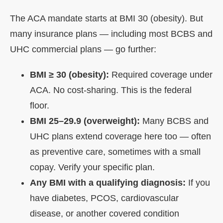
The ACA mandate starts at BMI 30 (obesity). But
many insurance plans — including most BCBS and
UHC commercial plans — go further:
BMI ≥ 30 (obesity):
Required coverage under
ACA. No cost-sharing. This is the federal
floor.
BMI 25–29.9 (overweight):
Many BCBS and
UHC plans extend coverage here too — often
as preventive care, sometimes with a small
copay. Verify your specific plan.
Any BMI with a qualifying diagnosis:
If you
have diabetes, PCOS, cardiovascular
disease, or another covered condition