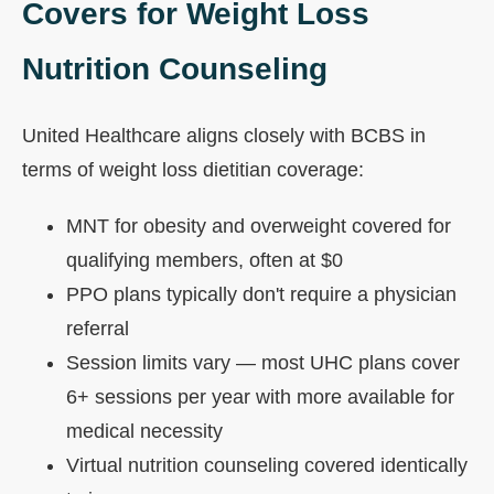
Covers for Weight Loss
Nutrition Counseling
United Healthcare aligns closely with BCBS in
terms of weight loss dietitian coverage:
MNT for obesity and overweight covered for
qualifying members, often at $0
PPO plans typically don't require a physician
referral
Session limits vary — most UHC plans cover
6+ sessions per year with more available for
medical necessity
Virtual nutrition counseling covered identically