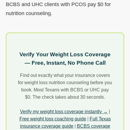
BCBS and UHC clients with PCOS pay $0 for
nutrition counseling.
Verify Your Weight Loss Coverage
— Free, Instant, No Phone Call
Find out exactly what your insurance covers
for weight loss nutrition counseling before you
book. Most Texans with BCBS or UHC pay
$0. The check takes about 30 seconds.
Verify my weight loss coverage instantly →
|
Free weight loss coaching guide
|
Full Texas
insurance coverage guide
|
BCBS coverage