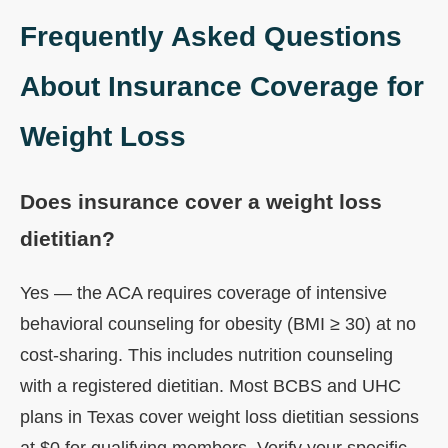
Frequently Asked Questions
About Insurance Coverage for
Weight Loss
Does insurance cover a weight loss
dietitian?
Yes — the ACA requires coverage of intensive
behavioral counseling for obesity (BMI ≥ 30) at no
cost-sharing. This includes nutrition counseling
with a registered dietitian. Most BCBS and UHC
plans in Texas cover weight loss dietitian sessions
at $0 for qualifying members. Verify your specific