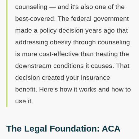
counseling — and it's also one of the
best-covered. The federal government
made a policy decision years ago that
addressing obesity through counseling
is more cost-effective than treating the
downstream conditions it causes. That
decision created your insurance
benefit. Here's how it works and how to
use it.
The Legal Foundation: ACA