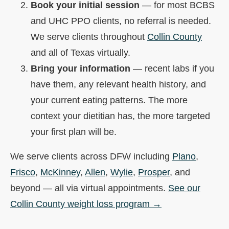
Book your initial session
— for most BCBS
and UHC PPO clients, no referral is needed.
We serve clients throughout
Collin County
and all of Texas virtually.
Bring your information
— recent labs if you
have them, any relevant health history, and
your current eating patterns. The more
context your dietitian has, the more targeted
your first plan will be.
We serve clients across DFW including
Plano
,
Frisco
,
McKinney
,
Allen
,
Wylie
,
Prosper
, and
beyond — all via virtual appointments.
See our
Collin County weight loss program →