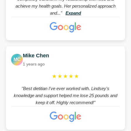
achieve my health goals. Her personalized approach
and..."
Expand
Mike Chen
MC
1 years ago
★★★★★
"Best dietitian I've ever worked with. Lindsey's
knowledge and support helped me lose 25 pounds and
keep it off. Highly recommend!"