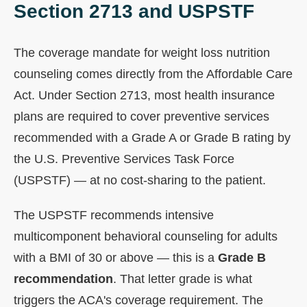
Section 2713 and USPSTF
The coverage mandate for weight loss nutrition
counseling comes directly from the Affordable Care
Act. Under Section 2713, most health insurance
plans are required to cover preventive services
recommended with a Grade A or Grade B rating by
the U.S. Preventive Services Task Force
(USPSTF) — at no cost-sharing to the patient.
The USPSTF recommends intensive
multicomponent behavioral counseling for adults
with a BMI of 30 or above — this is a
Grade B
recommendation
. That letter grade is what
triggers the ACA's coverage requirement. The