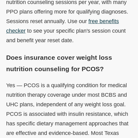
nutrition counseling sessions per year, with many
PPO plans offering more for qualifying diagnoses.
Sessions reset annually. Use our
free benefits
checker
to see your specific plan's session count
and benefit year reset date.
Does insurance cover weight loss
nutrition counseling for PCOS?
Yes — PCOS is a qualifying condition for medical
nutrition therapy coverage under most BCBS and
UHC plans, independent of any weight loss goal.
PCOS is associated with insulin resistance, which
has specific dietary management approaches that
are effective and evidence-based. Most Texas