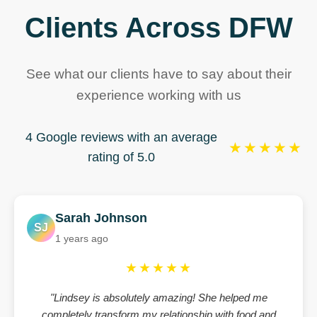
Clients Across DFW
See what our clients have to say about their
experience working with us
4 Google reviews with an average
★★★★★
rating of 5.0
Sarah Johnson
SJ
1 years ago
★★★★★
"Lindsey is absolutely amazing! She helped me
completely transform my relationship with food and