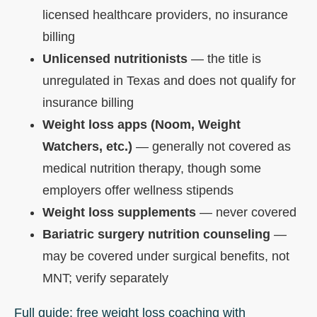
licensed healthcare providers, no insurance
billing
Unlicensed nutritionists
— the title is
unregulated in Texas and does not qualify for
insurance billing
Weight loss apps (Noom, Weight
Watchers, etc.)
— generally not covered as
medical nutrition therapy, though some
employers offer wellness stipends
Weight loss supplements
— never covered
Bariatric surgery nutrition counseling
—
may be covered under surgical benefits, not
MNT; verify separately
Full guide: free weight loss coaching with