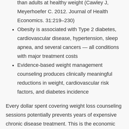
than adults at healthy weight (Cawley J,
Meyerhoefer C. 2012. Journal of Health
Economics. 31:219–230)
Obesity is associated with Type 2 diabetes,
cardiovascular disease, hypertension, sleep
apnea, and several cancers — all conditions
with major treatment costs
Evidence-based weight management
counseling produces clinically meaningful
reductions in weight, cardiovascular risk
factors, and diabetes incidence
Every dollar spent covering weight loss counseling
sessions potentially prevents years of expensive
chronic disease treatment. This is the economic