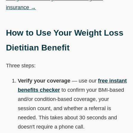
insurance →
How to Use Your Weight Loss
Dietitian Benefit
Three steps:
Verify your coverage
— use our
free instant
benefits checker
to confirm your BMI-based
and/or condition-based coverage, your
session count, and whether a referral is
needed. This takes about 30 seconds and
doesn't require a phone call.