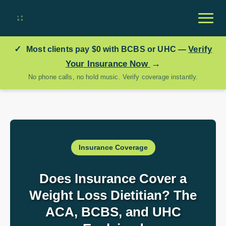
✓
Verify
Most clients pay
$0
with BCBS or UHC —
→
Your Insurance Now
No phone calls, no hold music. Verify coverage instantly.
Insurance Coverage
Does Insurance Cover a
Weight Loss Dietitian? The
ACA, BCBS, and UHC