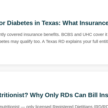
for Diabetes in Texas: What Insuranc
tly covered insurance benefits. BCBS and UHC cover it a
betes may qualify too. A Texas RD explains your full enti
ritionist? Why Only RDs Can Bill In
utritionist — only licensed Registered Dietitians (RD/