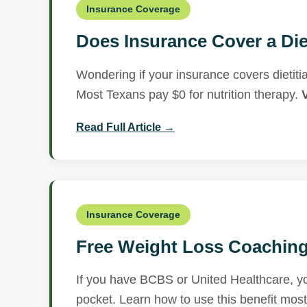
Insurance Coverage
Does Insurance Cover a Die
Wondering if your insurance covers dieti
Most Texans pay $0 for nutrition therapy.
Read Full Article →
Insurance Coverage
Free Weight Loss Coaching 
If you have BCBS or United Healthcare, you
pocket. Learn how to use this benefit mos