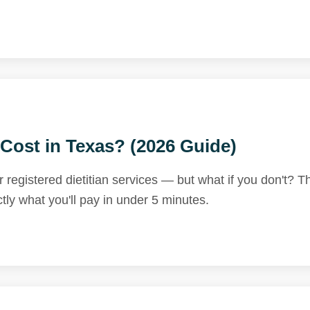
Cost in Texas? (2026 Guide)
egistered dietitian services — but what if you don't? T
tly what you'll pay in under 5 minutes.