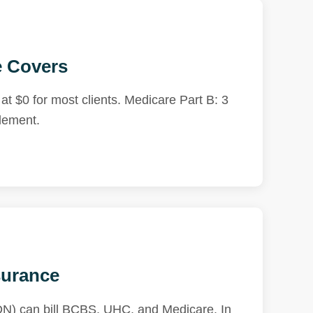
e Covers
t $0 for most clients. Medicare Part B: 3
tlement.
surance
RDN) can bill BCBS, UHC, and Medicare. In