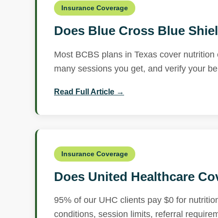
Insurance Coverage
Does Blue Cross Blue Shiel
Most BCBS plans in Texas cover nutrition 
many sessions you get, and verify your bene
Read Full Article →
Insurance Coverage
Does United Healthcare Cov
95% of our UHC clients pay $0 for nutritio
conditions, session limits, referral requir