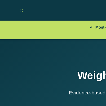
✓
Most 
Weigh
Evidence-based t