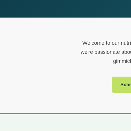
Welcome to our nutrit
we're passionate abou
gimmick
Sche