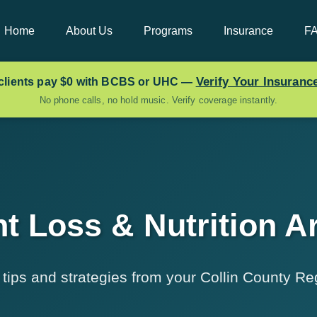
Home
About Us
Programs
Insurance
F
Verify Your Insuran
clients pay
$0
with BCBS or UHC —
No phone calls, no hold music. Verify coverage instantly.
t Loss & Nutrition Ar
ips and strategies from your Collin County Reg