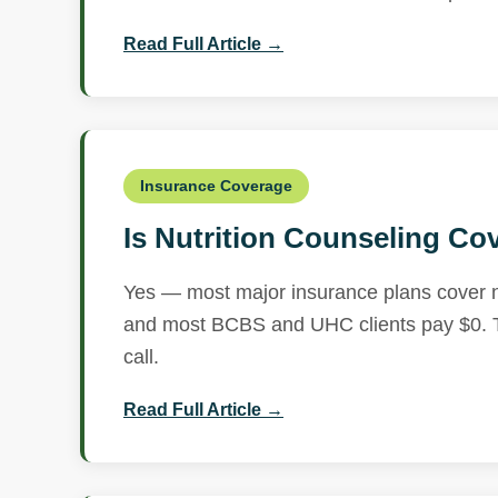
Read Full Article →
Insurance Coverage
Is Nutrition Counseling Co
Yes — most major insurance plans cover nu
and most BCBS and UHC clients pay $0. Te
call.
Read Full Article →