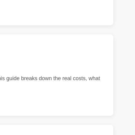
his guide breaks down the real costs, what