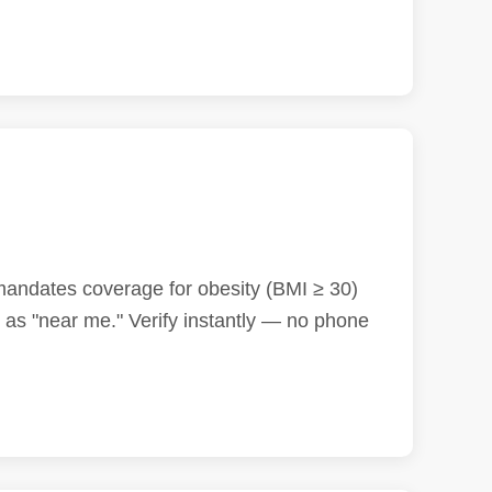
 mandates coverage for obesity (BMI ≥ 30)
as "near me." Verify instantly — no phone