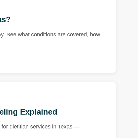
as?
ay. See what conditions are covered, how
eling Explained
for dietitian services in Texas —