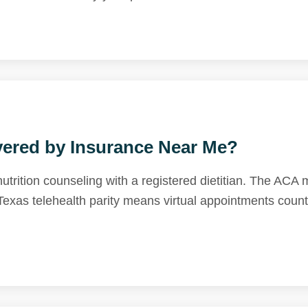
vered by Insurance Near Me?
trition counseling with a registered dietitian. The ACA
xas telehealth parity means virtual appointments count 