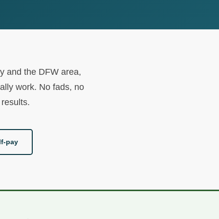
unty and the DFW area,
ally work. No fads, no
results.
f-pay