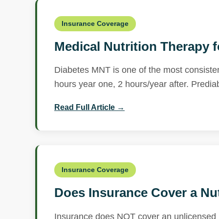
Insurance Coverage
Medical Nutrition Therapy 
Diabetes MNT is one of the most consisten
hours year one, 2 hours/year after. Predia
Read Full Article →
Insurance Coverage
Does Insurance Cover a Nut
Insurance does NOT cover an unlicensed n