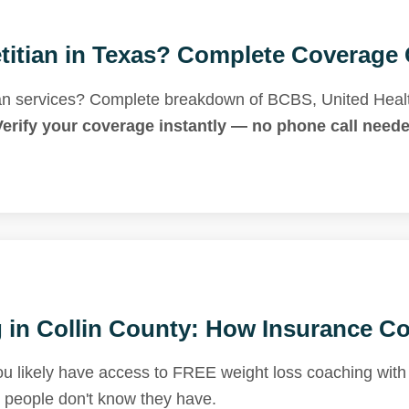
titian in Texas? Complete Coverage 
tian services? Complete breakdown of BCBS, United Heal
Verify your coverage instantly — no phone call neede
in Collin County: How Insurance Cov
 likely have access to FREE weight loss coaching with a
t people don't know they have.