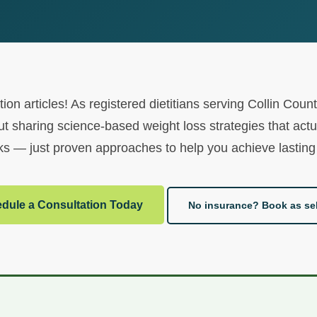
ion articles! As registered dietitians serving Collin Co
t sharing science-based weight loss strategies that actu
s — just proven approaches to help you achieve lasting 
dule a Consultation Today
No insurance? Book as sel