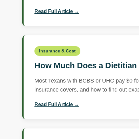
Read Full Article →
Insurance & Cost
How Much Does a Dietitian 
Most Texans with BCBS or UHC pay $0 for r
insurance covers, and how to find out exac
Read Full Article →