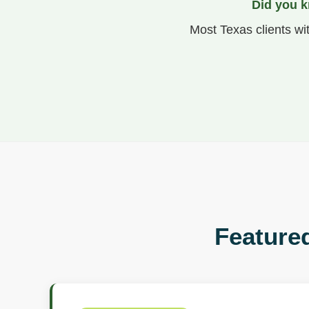
Did you k
Most Texas clients wi
Featured