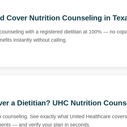
d Cover Nutrition Counseling in Tex
counseling with a registered dietitian at 100% — no cop
fits instantly without calling.
er a Dietitian? UHC Nutrition Couns
n counseling. See exactly what United Healthcare covers 
ements — and verify your plan in seconds.