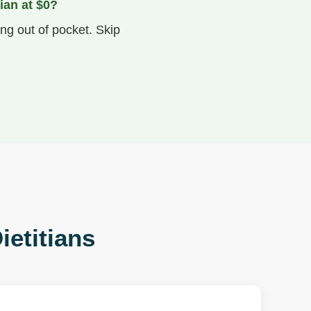
ian at $0?
ng out of pocket. Skip
ietitians