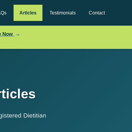
AQs
Articles
Testimonials
Contact
→
ce Now
ticles
istered Dietitian