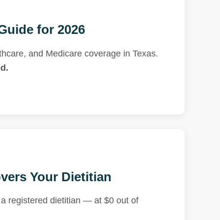
Guide for 2026
thcare, and Medicare coverage in Texas.
d.
ers Your Dietitian
 registered dietitian — at $0 out of