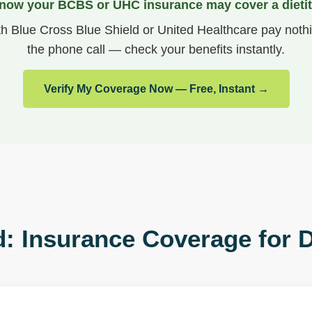
now your BCBS or UHC insurance may cover a dietit
th Blue Cross Blue Shield or United Healthcare pay nothi
the phone call — check your benefits instantly.
Verify My Coverage Now — Free, Instant →
: Insurance Coverage for D