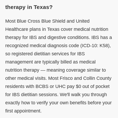
therapy in Texas?
Most Blue Cross Blue Shield and United
Healthcare plans in Texas cover medical nutrition
therapy for IBS and digestive conditions. IBS has a
recognized medical diagnosis code (ICD-10: K58),
so registered dietitian services for IBS
management are typically billed as medical
nutrition therapy — meaning coverage similar to
other medical visits. Most Frisco and Collin County
residents with BCBS or UHC pay $0 out of pocket
for IBS dietitian sessions. We'll walk you through
exactly how to verify your own benefits before your
first appointment.