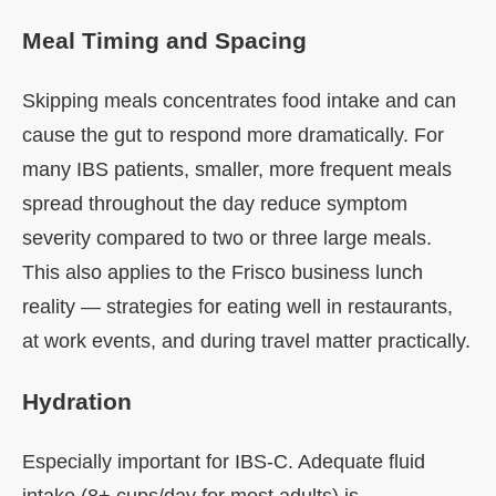
Meal Timing and Spacing
Skipping meals concentrates food intake and can
cause the gut to respond more dramatically. For
many IBS patients, smaller, more frequent meals
spread throughout the day reduce symptom
severity compared to two or three large meals.
This also applies to the Frisco business lunch
reality — strategies for eating well in restaurants,
at work events, and during travel matter practically.
Hydration
Especially important for IBS-C. Adequate fluid
intake (8+ cups/day for most adults) is