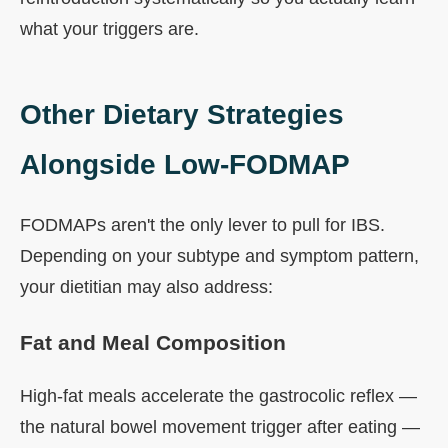
what your triggers are.
Other Dietary Strategies
Alongside Low-FODMAP
FODMAPs aren't the only lever to pull for IBS.
Depending on your subtype and symptom pattern,
your dietitian may also address:
Fat and Meal Composition
High-fat meals accelerate the gastrocolic reflex —
the natural bowel movement trigger after eating —