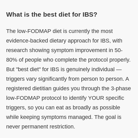
What is the best diet for IBS?
The low-FODMAP diet is currently the most
evidence-backed dietary approach for IBS, with
research showing symptom improvement in 50-
80% of people who complete the protocol properly.
But "best diet" for IBS is genuinely individual —
triggers vary significantly from person to person. A
registered dietitian guides you through the 3-phase
low-FODMAP protocol to identify YOUR specific
triggers, so you can eat as broadly as possible
while keeping symptoms managed. The goal is
never permanent restriction.