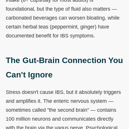
foundational, but the type of fluid also matters —
carbonated beverages can worsen bloating, while
certain herbal teas (peppermint, ginger) have
documented benefit for IBS symptoms.
The Gut-Brain Connection You
Can't Ignore
Stress doesn't cause IBS, but it absolutely triggers
and amplifies it. The enteric nervous system —
sometimes called "the second brain" — contains
100 million neurons and communicates directly
with the brain via the vagus nerve. Psychological