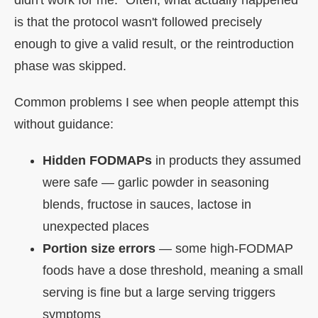
is that the protocol wasn't followed precisely
enough to give a valid result, or the reintroduction
phase was skipped.
Common problems I see when people attempt this
without guidance:
Hidden FODMAPs
in products they assumed
were safe — garlic powder in seasoning
blends, fructose in sauces, lactose in
unexpected places
Portion size errors
— some high-FODMAP
foods have a dose threshold, meaning a small
serving is fine but a large serving triggers
symptoms