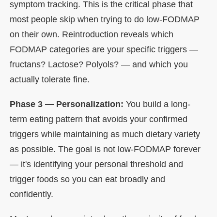
symptom tracking. This is the critical phase that
most people skip when trying to do low-FODMAP
on their own. Reintroduction reveals which
FODMAP categories are your specific triggers —
fructans? Lactose? Polyols? — and which you
actually tolerate fine.
Phase 3 — Personalization:
You build a long-
term eating pattern that avoids your confirmed
triggers while maintaining as much dietary variety
as possible. The goal is not low-FODMAP forever
— it's identifying your personal threshold and
trigger foods so you can eat broadly and
confidently.