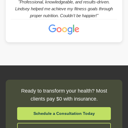
"Professional, knowledgeable, and results-driven.
Lindsey helped me achieve my fitness goals through
proper nutrition. Couldn't be happier!"
Ready to transform your health? Most
clients pay $0 with insurance.
Schedule a Consultation Today