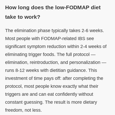
How long does the low-FODMAP diet
take to work?
The elimination phase typically takes 2-6 weeks.
Most people with FODMAP-related IBS see
significant symptom reduction within 2-4 weeks of
eliminating trigger foods. The full protocol —
elimination, reintroduction, and personalization —
runs 8-12 weeks with dietitian guidance. This
investment of time pays off: after completing the
protocol, most people know exactly what their
triggers are and can eat confidently without
constant guessing. The result is more dietary
freedom, not less.