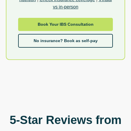
vs in-person
Book Your IBS Consultation
No insurance? Book as self-pay
5-Star Reviews from