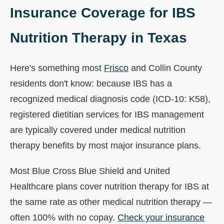
Insurance Coverage for IBS
Nutrition Therapy in Texas
Here's something most
Frisco
and Collin County
residents don't know: because IBS has a
recognized medical diagnosis code (ICD-10: K58),
registered dietitian services for IBS management
are typically covered under medical nutrition
therapy benefits by most major insurance plans.
Most Blue Cross Blue Shield and United
Healthcare plans cover nutrition therapy for IBS at
the same rate as other medical nutrition therapy —
often 100% with no copay.
Check your insurance