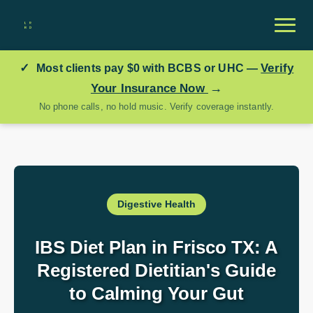
✓
Verify
Most clients pay
$0
with BCBS or UHC —
→
Your Insurance Now
No phone calls, no hold music. Verify coverage instantly.
Digestive Health
IBS Diet Plan in Frisco TX: A
Registered Dietitian's Guide
to Calming Your Gut