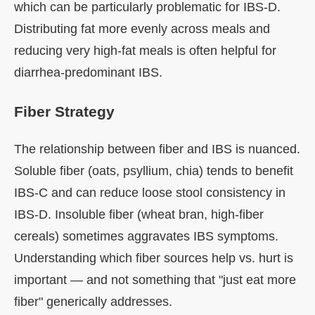
which can be particularly problematic for IBS-D.
Distributing fat more evenly across meals and
reducing very high-fat meals is often helpful for
diarrhea-predominant IBS.
Fiber Strategy
The relationship between fiber and IBS is nuanced.
Soluble fiber (oats, psyllium, chia) tends to benefit
IBS-C and can reduce loose stool consistency in
IBS-D. Insoluble fiber (wheat bran, high-fiber
cereals) sometimes aggravates IBS symptoms.
Understanding which fiber sources help vs. hurt is
important — and not something that "just eat more
fiber" generically addresses.