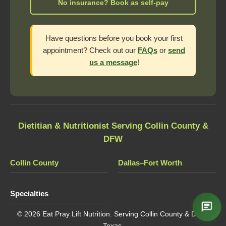
No insurance? Book as self-pay
Have questions before you book your first
appointment? Check out our
FAQs
or
send
us a message
!
Dietitian & Nutritionist Serving Collin County &
DFW
Collin County
Dallas–Fort Worth
Specialties
© 2026 Eat Pray Lift Nutrition. Serving Collin County & DFW,
Texas.