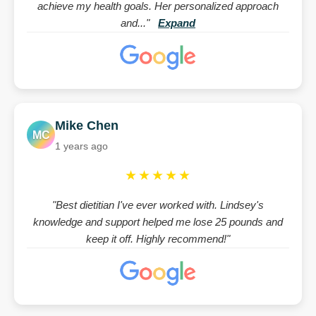
achieve my health goals. Her personalized approach
and..."
Expand
Mike Chen
MC
1 years ago
★★★★★
"Best dietitian I've ever worked with. Lindsey's
knowledge and support helped me lose 25 pounds and
keep it off. Highly recommend!"