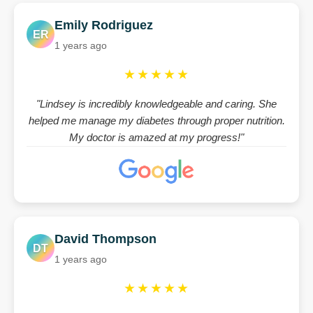
Emily Rodriguez
ER
1 years ago
★★★★★
"Lindsey is incredibly knowledgeable and caring. She
helped me manage my diabetes through proper nutrition.
My doctor is amazed at my progress!"
David Thompson
DT
1 years ago
★★★★★