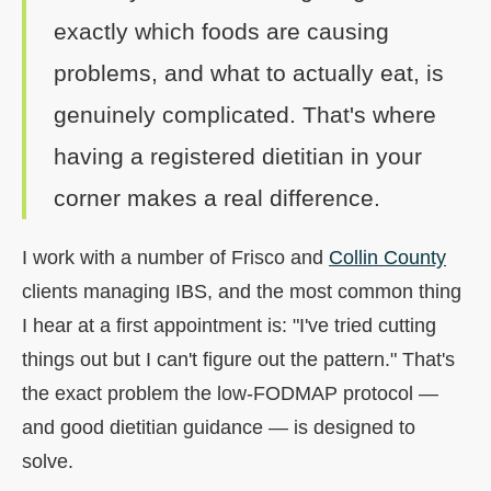
exactly which foods are causing
problems, and what to actually eat, is
genuinely complicated. That's where
having a registered dietitian in your
corner makes a real difference.
I work with a number of Frisco and
Collin County
clients managing IBS, and the most common thing
I hear at a first appointment is: "I've tried cutting
things out but I can't figure out the pattern." That's
the exact problem the low-FODMAP protocol —
and good dietitian guidance — is designed to
solve.