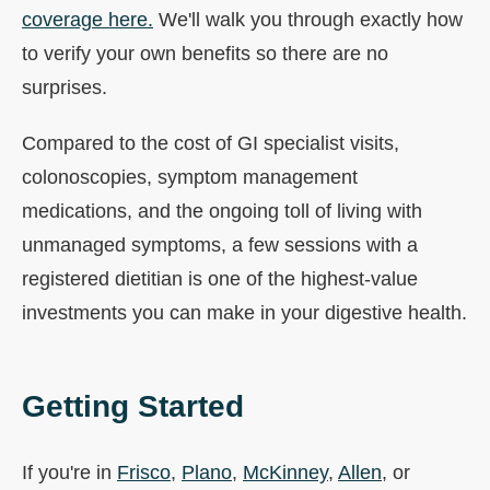
coverage here.
We'll walk you through exactly how
to verify your own benefits so there are no
surprises.
Compared to the cost of GI specialist visits,
colonoscopies, symptom management
medications, and the ongoing toll of living with
unmanaged symptoms, a few sessions with a
registered dietitian is one of the highest-value
investments you can make in your digestive health.
Getting Started
If you're in
Frisco
,
Plano
,
McKinney
,
Allen
, or