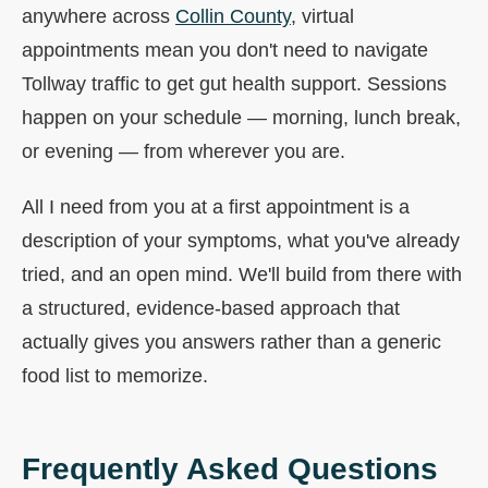
anywhere across
Collin County
, virtual
appointments mean you don't need to navigate
Tollway traffic to get gut health support. Sessions
happen on your schedule — morning, lunch break,
or evening — from wherever you are.
All I need from you at a first appointment is a
description of your symptoms, what you've already
tried, and an open mind. We'll build from there with
a structured, evidence-based approach that
actually gives you answers rather than a generic
food list to memorize.
Frequently Asked Questions