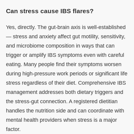
Can stress cause IBS flares?
Yes, directly. The gut-brain axis is well-established
— stress and anxiety affect gut motility, sensitivity,
and microbiome composition in ways that can
trigger or amplify IBS symptoms even with careful
eating. Many people find their symptoms worsen
during high-pressure work periods or significant life
stress regardless of their diet. Comprehensive IBS
management addresses both dietary triggers and
the stress-gut connection. A registered dietitian
handles the nutrition side and can coordinate with
mental health providers when stress is a major
factor.