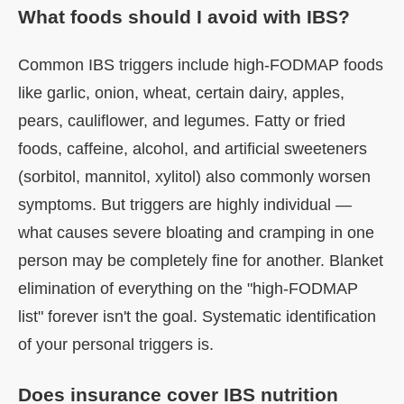
What foods should I avoid with IBS?
Common IBS triggers include high-FODMAP foods
like garlic, onion, wheat, certain dairy, apples,
pears, cauliflower, and legumes. Fatty or fried
foods, caffeine, alcohol, and artificial sweeteners
(sorbitol, mannitol, xylitol) also commonly worsen
symptoms. But triggers are highly individual —
what causes severe bloating and cramping in one
person may be completely fine for another. Blanket
elimination of everything on the "high-FODMAP
list" forever isn't the goal. Systematic identification
of your personal triggers is.
Does insurance cover IBS nutrition