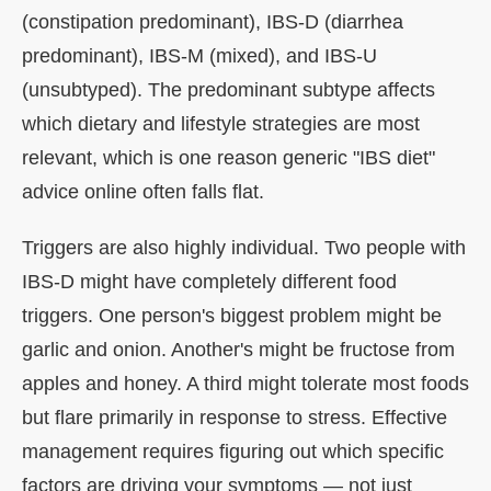
(constipation predominant), IBS-D (diarrhea
predominant), IBS-M (mixed), and IBS-U
(unsubtyped). The predominant subtype affects
which dietary and lifestyle strategies are most
relevant, which is one reason generic "IBS diet"
advice online often falls flat.
Triggers are also highly individual. Two people with
IBS-D might have completely different food
triggers. One person's biggest problem might be
garlic and onion. Another's might be fructose from
apples and honey. A third might tolerate most foods
but flare primarily in response to stress. Effective
management requires figuring out which specific
factors are driving your symptoms — not just