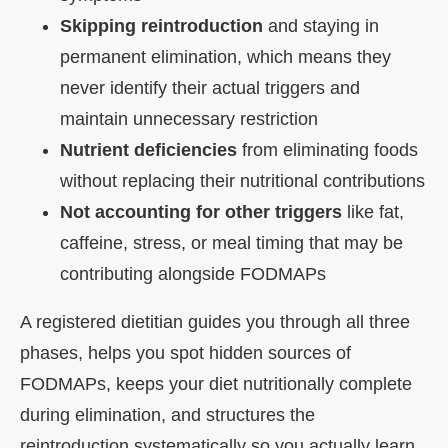
Skipping reintroduction
and staying in
permanent elimination, which means they
never identify their actual triggers and
maintain unnecessary restriction
Nutrient deficiencies
from eliminating foods
without replacing their nutritional contributions
Not accounting for other triggers
like fat,
caffeine, stress, or meal timing that may be
contributing alongside FODMAPs
A registered dietitian guides you through all three
phases, helps you spot hidden sources of
FODMAPs, keeps your diet nutritionally complete
during elimination, and structures the
reintroduction systematically so you actually learn