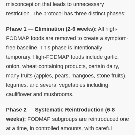
misconception that leads to unnecessary
restriction. The protocol has three distinct phases:
Phase 1 — Elimination (2-6 weeks):
All high-
FODMAP foods are removed to create a symptom-
free baseline. This phase is intentionally
temporary. High-FODMAP foods include garlic,
onion, wheat-containing products, certain dairy,
many fruits (apples, pears, mangoes, stone fruits),
legumes, and several vegetables including
cauliflower and mushrooms.
Phase 2 — Systematic Reintroduction (6-8
weeks):
FODMAP subgroups are reintroduced one
at a time, in controlled amounts, with careful