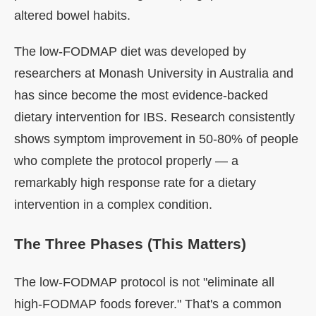
altered bowel habits.
The low-FODMAP diet was developed by
researchers at Monash University in Australia and
has since become the most evidence-backed
dietary intervention for IBS. Research consistently
shows symptom improvement in 50-80% of people
who complete the protocol properly — a
remarkably high response rate for a dietary
intervention in a complex condition.
The Three Phases (This Matters)
The low-FODMAP protocol is not "eliminate all
high-FODMAP foods forever." That's a common