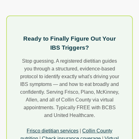
Ready to Finally Figure Out Your
IBS Triggers?
Stop guessing. A registered dietitian guides
you through a structured, evidence-based
protocol to identify exactly what's driving your
IBS symptoms — and how to eat broadly and
confidently. Serving Frisco, Plano, McKinney,
Allen, and all of Collin County via virtual
appointments. Typically FREE with BCBS
and United Healthcare.
Frisco dietitian services
|
Collin County
nutrition
|
Check insurance coverage
|
Virtual