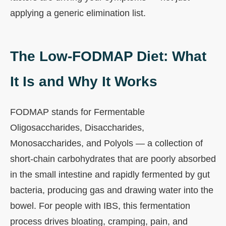
applying a generic elimination list.
The Low-FODMAP Diet: What
It Is and Why It Works
FODMAP stands for Fermentable
Oligosaccharides, Disaccharides,
Monosaccharides, and Polyols — a collection of
short-chain carbohydrates that are poorly absorbed
in the small intestine and rapidly fermented by gut
bacteria, producing gas and drawing water into the
bowel. For people with IBS, this fermentation
process drives bloating, cramping, pain, and