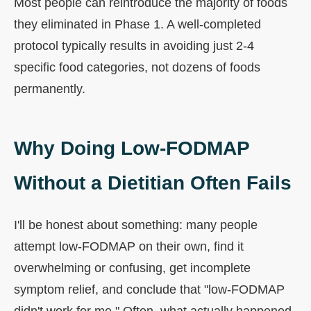
Most people can reintroduce the majority of foods
they eliminated in Phase 1. A well-completed
protocol typically results in avoiding just 2-4
specific food categories, not dozens of foods
permanently.
Why Doing Low-FODMAP
Without a Dietitian Often Fails
I'll be honest about something: many people
attempt low-FODMAP on their own, find it
overwhelming or confusing, get incomplete
symptom relief, and conclude that "low-FODMAP
didn't work for me." Often, what actually happened