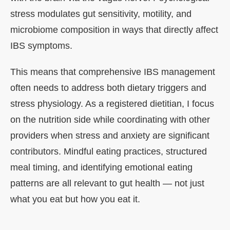
stress modulates gut sensitivity, motility, and
microbiome composition in ways that directly affect
IBS symptoms.
This means that comprehensive IBS management
often needs to address both dietary triggers and
stress physiology. As a registered dietitian, I focus
on the nutrition side while coordinating with other
providers when stress and anxiety are significant
contributors. Mindful eating practices, structured
meal timing, and identifying emotional eating
patterns are all relevant to gut health — not just
what you eat but how you eat it.