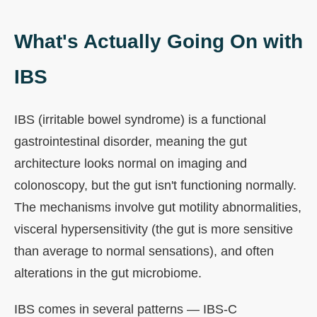
What's Actually Going On with
IBS
IBS (irritable bowel syndrome) is a functional
gastrointestinal disorder, meaning the gut
architecture looks normal on imaging and
colonoscopy, but the gut isn't functioning normally.
The mechanisms involve gut motility abnormalities,
visceral hypersensitivity (the gut is more sensitive
than average to normal sensations), and often
alterations in the gut microbiome.
IBS comes in several patterns — IBS-C