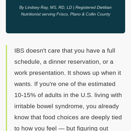
By Lindsey Ray, MS, RD, LD | Registered Dietitian
Nutritionist serving Frisco, Plano & Collin County
IBS doesn't care that you have a full
schedule, a dinner reservation, or a
work presentation. It shows up when it
wants. If you're one of the estimated
10-15% of adults in the U.S. living with
irritable bowel syndrome, you already
know that food choices are deeply tied
to how you feel — but figuring out