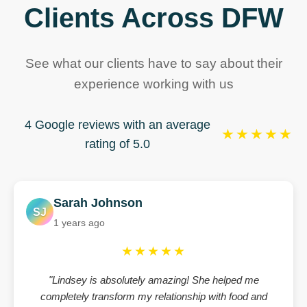
Clients Across DFW
See what our clients have to say about their
experience working with us
4 Google reviews with an average
★★★★★
rating of 5.0
Sarah Johnson
SJ
1 years ago
★★★★★
"Lindsey is absolutely amazing! She helped me
completely transform my relationship with food and