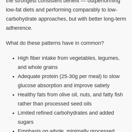
the strongest consistent benefit — outperforming
low-fat diets and performing comparably to low-
carbohydrate approaches, but with better long-term
adherence.
What do these patterns have in common?
High fiber intake from vegetables, legumes,
and whole grains
Adequate protein (25-30g per meal) to slow
glucose absorption and improve satiety
Healthy fats from olive oil, nuts, and fatty fish
rather than processed seed oils
Limited refined carbohydrates and added
sugars
Emphasis on whole, minimally processed