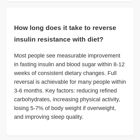
How long does it take to reverse
insulin resistance with diet?
Most people see measurable improvement
in fasting insulin and blood sugar within 8-12
weeks of consistent dietary changes. Full
reversal is achievable for many people within
3-6 months. Key factors: reducing refined
carbohydrates, increasing physical activity,
losing 5-7% of body weight if overweight,
and improving sleep quality.