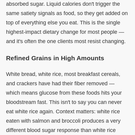
absorbed sugar. Liquid calories don't trigger the
same satiety signals as food, so they get added on
top of everything else you eat. This is the single
highest-impact dietary change for most people —
and it's often the one clients most resist changing.
Refined Grains in High Amounts
White bread, white rice, most breakfast cereals,
and crackers have had their fiber removed —
which means glucose from these foods hits your
bloodstream fast. This isn't to say you can never
eat white rice again. Context matters: white rice
eaten with salmon and broccoli produces a very
different blood sugar response than white rice