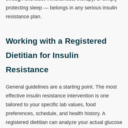
protecting sleep — belongs in any serious insulin
resistance plan.
Working with a Registered
Dietitian for Insulin
Resistance
General guidelines are a starting point. The most
effective insulin resistance intervention is one
tailored to your specific lab values, food
preferences, schedule, and health history. A
registered dietitian can analyze your actual glucose