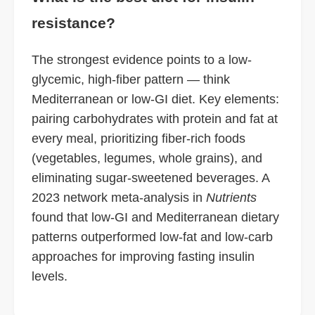
resistance?
The strongest evidence points to a low-
glycemic, high-fiber pattern — think
Mediterranean or low-GI diet. Key elements:
pairing carbohydrates with protein and fat at
every meal, prioritizing fiber-rich foods
(vegetables, legumes, whole grains), and
eliminating sugar-sweetened beverages. A
2023 network meta-analysis in
Nutrients
found that low-GI and Mediterranean dietary
patterns outperformed low-fat and low-carb
approaches for improving fasting insulin
levels.