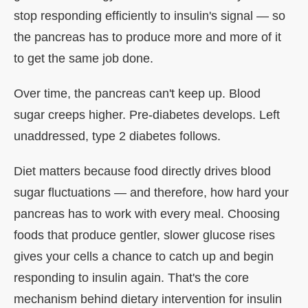
stop responding efficiently to insulin's signal — so
the pancreas has to produce more and more of it
to get the same job done.
Over time, the pancreas can't keep up. Blood
sugar creeps higher. Pre-diabetes develops. Left
unaddressed, type 2 diabetes follows.
Diet matters because food directly drives blood
sugar fluctuations — and therefore, how hard your
pancreas has to work with every meal. Choosing
foods that produce gentler, slower glucose rises
gives your cells a chance to catch up and begin
responding to insulin again. That's the core
mechanism behind dietary intervention for insulin