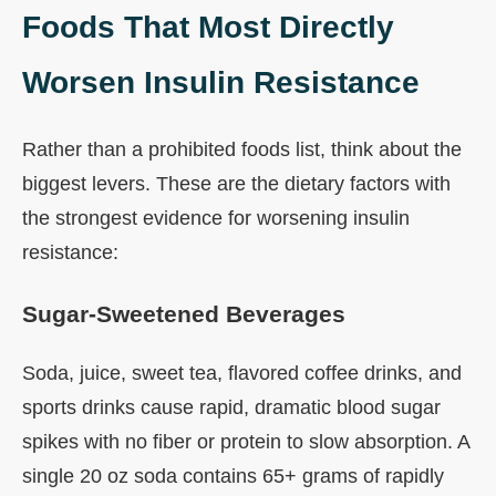
Foods That Most Directly
Worsen Insulin Resistance
Rather than a prohibited foods list, think about the
biggest levers. These are the dietary factors with
the strongest evidence for worsening insulin
resistance:
Sugar-Sweetened Beverages
Soda, juice, sweet tea, flavored coffee drinks, and
sports drinks cause rapid, dramatic blood sugar
spikes with no fiber or protein to slow absorption. A
single 20 oz soda contains 65+ grams of rapidly