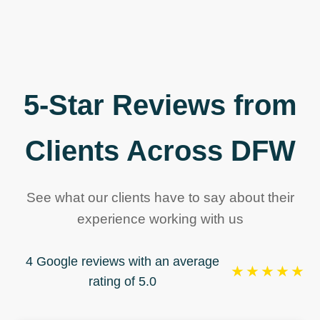
5-Star Reviews from
Clients Across DFW
See what our clients have to say about their
experience working with us
4 Google reviews with an average
★★★★★
rating of 5.0