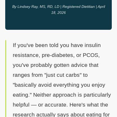
By Lindsey Ray, MS, RD, LD | Registered Dietitian | April
18, 2026
If you've been told you have insulin
resistance, pre-diabetes, or PCOS,
you've probably gotten advice that
ranges from "just cut carbs" to
"basically avoid everything you enjoy
eating." Neither approach is particularly
helpful — or accurate. Here's what the
research actually says about eating for