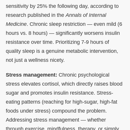
sensitivity by 25% the following day, according to
research published in the
Annals of Internal
Medicine
. Chronic sleep restriction — even mild (6
hours vs. 8 hours) — significantly worsens insulin
resistance over time. Prioritizing 7-9 hours of
quality sleep is a genuine metabolic intervention,
not just a wellness nicety.
Stress management:
Chronic psychological
stress elevates cortisol, which directly raises blood
sugar and promotes insulin resistance. Stress-
eating patterns (reaching for high-sugar, high-fat
foods under stress) compound the problem.
Addressing stress management — whether
through exercise, mindfulness, therapy, or simply