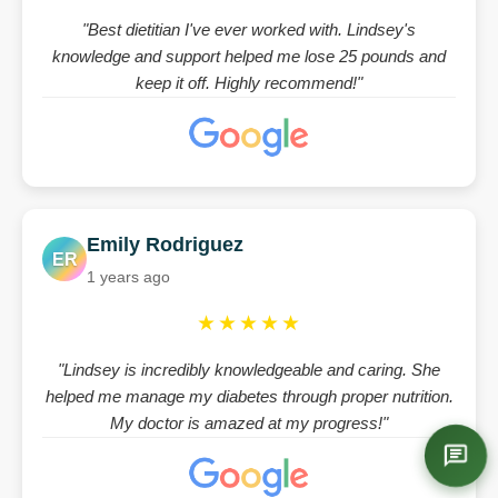
"Best dietitian I've ever worked with. Lindsey's
knowledge and support helped me lose 25 pounds and
keep it off. Highly recommend!"
Emily Rodriguez
ER
1 years ago
★★★★★
"Lindsey is incredibly knowledgeable and caring. She
helped me manage my diabetes through proper nutrition.
My doctor is amazed at my progress!"