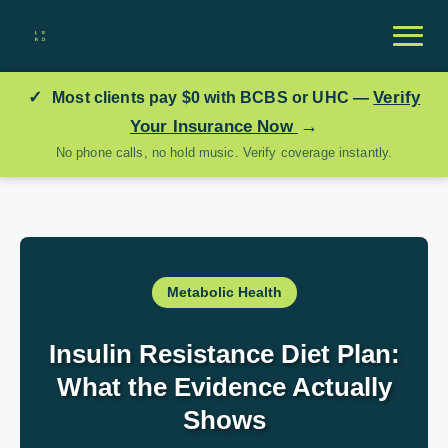
✓
Verify
Most clients pay
$0
with BCBS or UHC —
→
Your Insurance Now
No phone calls, no hold music. Verify coverage instantly.
Metabolic Health
Insulin Resistance Diet Plan:
What the Evidence Actually
Shows