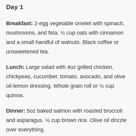
Day 1
Breakfast:
2-egg vegetable omelet with spinach,
mushrooms, and feta. ½ cup oats with cinnamon
and a small handful of walnuts. Black coffee or
unsweetened tea.
Lunch:
Large salad with 4oz grilled chicken,
chickpeas, cucumber, tomato, avocado, and olive
oil-lemon dressing. Whole grain roll or ½ cup
quinoa.
Dinner:
5oz baked salmon with roasted broccoli
and asparagus. ½ cup brown rice. Olive oil drizzle
over everything.