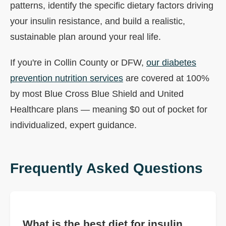
patterns, identify the specific dietary factors driving
your insulin resistance, and build a realistic,
sustainable plan around your real life.
If you're in Collin County or DFW,
our diabetes
prevention nutrition services
are covered at 100%
by most Blue Cross Blue Shield and United
Healthcare plans — meaning $0 out of pocket for
individualized, expert guidance.
Frequently Asked Questions
What is the best diet for insulin