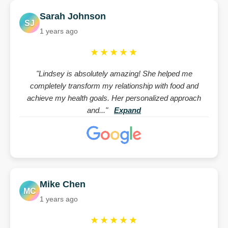
Sarah Johnson
SJ
1 years ago
★★★★★
"Lindsey is absolutely amazing! She helped me
completely transform my relationship with food and
achieve my health goals. Her personalized approach
and..."
Expand
Mike Chen
MC
1 years ago
★★★★★