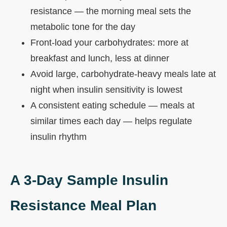
resistance — the morning meal sets the
metabolic tone for the day
Front-load your carbohydrates: more at
breakfast and lunch, less at dinner
Avoid large, carbohydrate-heavy meals late at
night when insulin sensitivity is lowest
A consistent eating schedule — meals at
similar times each day — helps regulate
insulin rhythm
A 3-Day Sample Insulin
Resistance Meal Plan