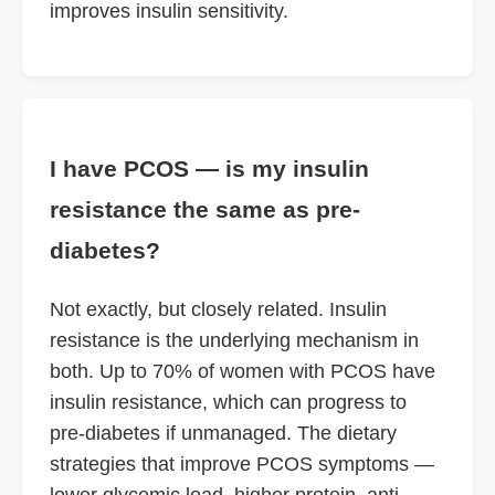
improves insulin sensitivity.
I have PCOS — is my insulin
resistance the same as pre-
diabetes?
Not exactly, but closely related. Insulin
resistance is the underlying mechanism in
both. Up to 70% of women with PCOS have
insulin resistance, which can progress to
pre-diabetes if unmanaged. The dietary
strategies that improve PCOS symptoms —
lower glycemic load, higher protein, anti-