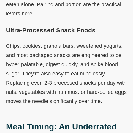
eaten alone. Pairing and portion are the practical
levers here.
Ultra-Processed Snack Foods
Chips, cookies, granola bars, sweetened yogurts,
and most packaged snacks are engineered to be
hyper-palatable, digest quickly, and spike blood
sugar. They're also easy to eat mindlessly.
Replacing even 2-3 processed snacks per day with
nuts, vegetables with hummus, or hard-boiled eggs
moves the needle significantly over time.
Meal Timing: An Underrated