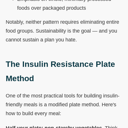
foods over packaged products
Notably, neither pattern requires eliminating entire
food groups. Sustainability is the goal — and you
cannot sustain a plan you hate.
The Insulin Resistance Plate
Method
One of the most practical tools for building insulin-
friendly meals is a modified plate method. Here's
how to build every meal:
Half your plate: non-starchy vegetables.
Think