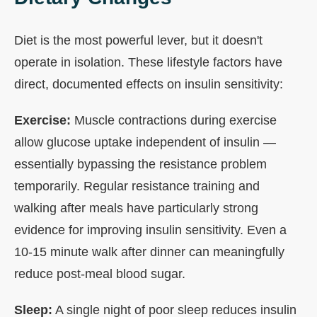
Diet is the most powerful lever, but it doesn't
operate in isolation. These lifestyle factors have
direct, documented effects on insulin sensitivity:
Exercise:
Muscle contractions during exercise
allow glucose uptake independent of insulin —
essentially bypassing the resistance problem
temporarily. Regular resistance training and
walking after meals have particularly strong
evidence for improving insulin sensitivity. Even a
10-15 minute walk after dinner can meaningfully
reduce post-meal blood sugar.
Sleep:
A single night of poor sleep reduces insulin