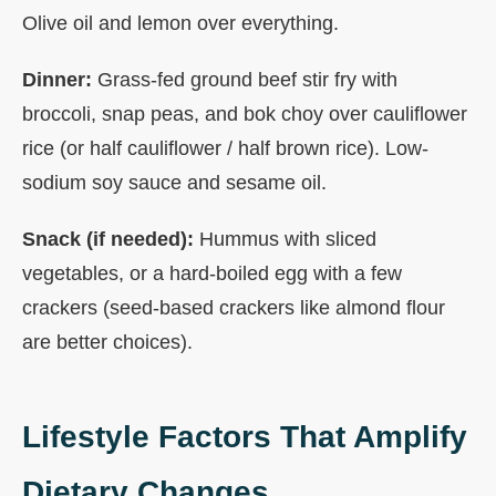
Olive oil and lemon over everything.
Dinner:
Grass-fed ground beef stir fry with
broccoli, snap peas, and bok choy over cauliflower
rice (or half cauliflower / half brown rice). Low-
sodium soy sauce and sesame oil.
Snack (if needed):
Hummus with sliced
vegetables, or a hard-boiled egg with a few
crackers (seed-based crackers like almond flour
are better choices).
Lifestyle Factors That Amplify
Dietary Changes