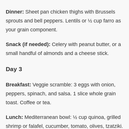
Dinner:
Sheet pan chicken thighs with Brussels
sprouts and bell peppers. Lentils or ½ cup farro as
your grain component.
Snack (if needed):
Celery with peanut butter, or a
small handful of almonds and a cheese stick.
Day 3
Breakfast:
Veggie scramble: 3 eggs with onion,
peppers, spinach, and salsa. 1 slice whole grain
toast. Coffee or tea.
Lunch:
Mediterranean bowl: ½ cup quinoa, grilled
shrimp or falafel, cucumber, tomato, olives, tzatziki.