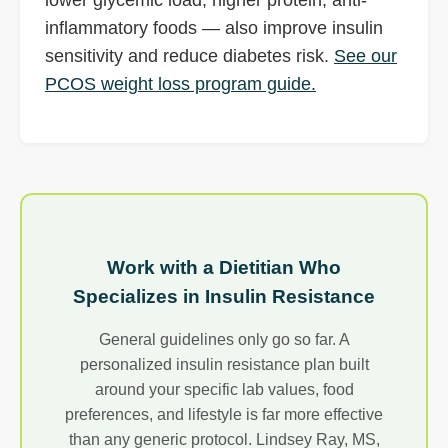
inflammatory foods — also improve insulin
sensitivity and reduce diabetes risk.
See our
PCOS weight loss program guide.
Work with a Dietitian Who
Specializes in Insulin Resistance
General guidelines only go so far. A
personalized insulin resistance plan built
around your specific lab values, food
preferences, and lifestyle is far more effective
than any generic protocol. Lindsey Ray, MS,