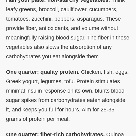
leafy greens, broccoli, cauliflower, cucumbers,
tomatoes, zucchini, peppers, asparagus. These
provide fiber, antioxidants, and volume without
meaningfully raising blood sugar. The fiber in these
vegetables also slows the absorption of any
carbohydrates you eat alongside them.
One quarter: quality protein.
Chicken, fish, eggs,
Greek yogurt, legumes, tofu. Protein stimulates
minimal insulin response on its own, blunts blood
sugar spikes from carbohydrates eaten alongside
it, and keeps you full for hours. Aim for 25-35
grams of protein per meal.
One quarter: fiber-rich carbohydrates.
Quinoa,