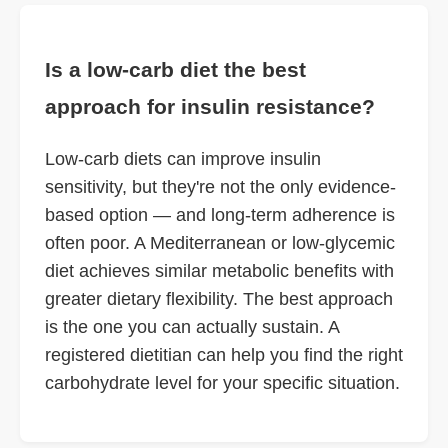
Is a low-carb diet the best
approach for insulin resistance?
Low-carb diets can improve insulin
sensitivity, but they're not the only evidence-
based option — and long-term adherence is
often poor. A Mediterranean or low-glycemic
diet achieves similar metabolic benefits with
greater dietary flexibility. The best approach
is the one you can actually sustain. A
registered dietitian can help you find the right
carbohydrate level for your specific situation.