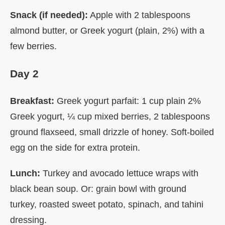
Snack (if needed):
Apple with 2 tablespoons
almond butter, or Greek yogurt (plain, 2%) with a
few berries.
Day 2
Breakfast:
Greek yogurt parfait: 1 cup plain 2%
Greek yogurt, ¼ cup mixed berries, 2 tablespoons
ground flaxseed, small drizzle of honey. Soft-boiled
egg on the side for extra protein.
Lunch:
Turkey and avocado lettuce wraps with
black bean soup. Or: grain bowl with ground
turkey, roasted sweet potato, spinach, and tahini
dressing.