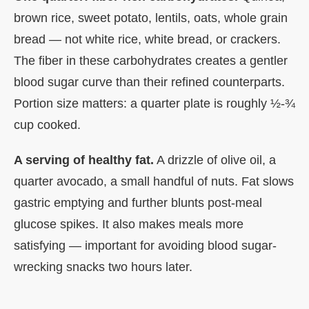
brown rice, sweet potato, lentils, oats, whole grain
bread — not white rice, white bread, or crackers.
The fiber in these carbohydrates creates a gentler
blood sugar curve than their refined counterparts.
Portion size matters: a quarter plate is roughly ½-¾
cup cooked.
A serving of healthy fat.
A drizzle of olive oil, a
quarter avocado, a small handful of nuts. Fat slows
gastric emptying and further blunts post-meal
glucose spikes. It also makes meals more
satisfying — important for avoiding blood sugar-
wrecking snacks two hours later.