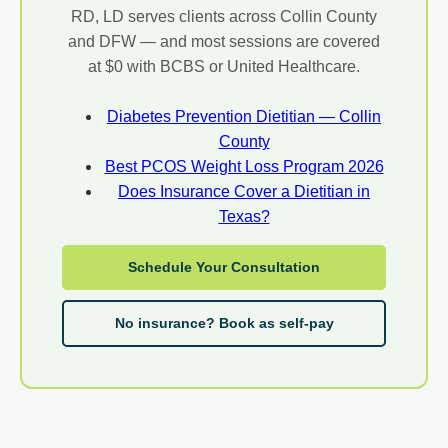
RD, LD serves clients across Collin County
and DFW — and most sessions are covered
at $0 with BCBS or United Healthcare.
Diabetes Prevention Dietitian — Collin
County
Best PCOS Weight Loss Program 2026
Does Insurance Cover a Dietitian in
Texas?
Schedule Your Consultation
No insurance? Book as self-pay