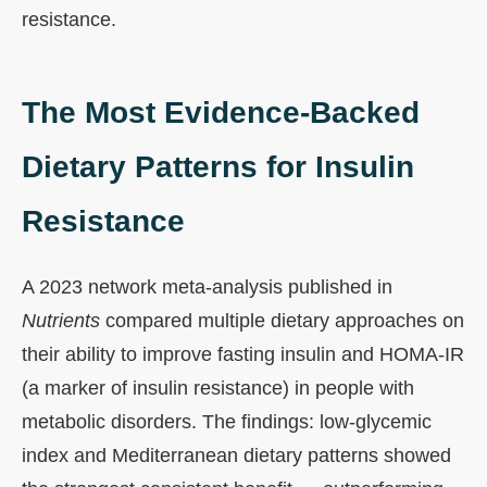
resistance.
The Most Evidence-Backed
Dietary Patterns for Insulin
Resistance
A 2023 network meta-analysis published in
Nutrients
compared multiple dietary approaches on
their ability to improve fasting insulin and HOMA-IR
(a marker of insulin resistance) in people with
metabolic disorders. The findings: low-glycemic
index and Mediterranean dietary patterns showed