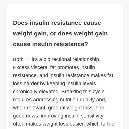
Does insulin resistance cause
weight gain, or does weight gain
cause insulin resistance?
Both — it's a bidirectional relationship.
Excess visceral fat promotes insulin
resistance, and insulin resistance makes fat
loss harder by keeping insulin levels
chronically elevated. Breaking this cycle
requires addressing nutrition quality and,
when relevant, gradual weight loss. The
good news: improving insulin sensitivity
often makes weight loss easier, which further