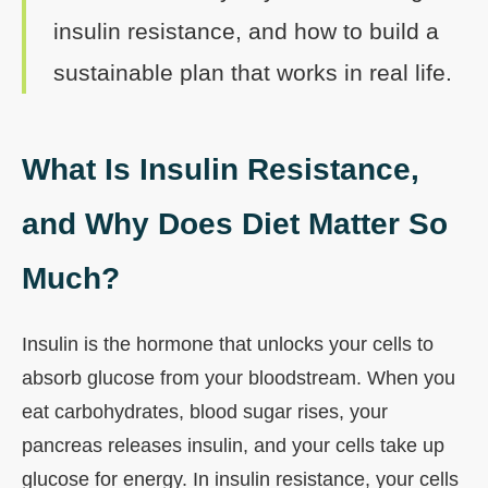
insulin resistance, and how to build a
sustainable plan that works in real life.
What Is Insulin Resistance,
and Why Does Diet Matter So
Much?
Insulin is the hormone that unlocks your cells to
absorb glucose from your bloodstream. When you
eat carbohydrates, blood sugar rises, your
pancreas releases insulin, and your cells take up
glucose for energy. In insulin resistance, your cells