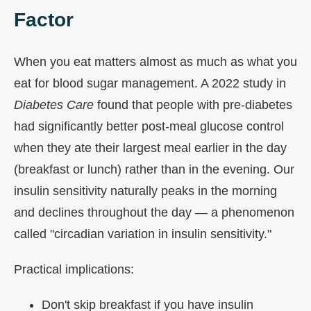
Factor
When you eat matters almost as much as what you
eat for blood sugar management. A 2022 study in
Diabetes Care
found that people with pre-diabetes
had significantly better post-meal glucose control
when they ate their largest meal earlier in the day
(breakfast or lunch) rather than in the evening. Our
insulin sensitivity naturally peaks in the morning
and declines throughout the day — a phenomenon
called "circadian variation in insulin sensitivity."
Practical implications:
Don't skip breakfast if you have insulin