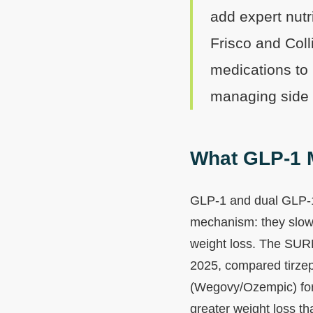
add expert nutr
Frisco and Coll
medications to 
managing side e
What GLP-1 M
GLP-1 and dual GLP-1/
mechanism: they slow 
weight loss. The SUR
2025, compared tirze
(Wegovy/Ozempic) for 
greater weight loss t