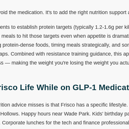
void the medication. It's to add the right nutrition support 
ents to establish protein targets (typically 1.2-1.6g per 
 meals to hit those targets even when appetite is dramat
g protein-dense foods, timing meals strategically, and s
gaps. Combined with resistance training guidance, this ap
s — making the weight you're losing the weight you actua
risco Life While on GLP-1 Medica
ition advice misses is that Frisco has a specific lifestyl
ollows. Happy hours near Wade Park. Kids' birthday par
Corporate lunches for the tech and finance professionals 