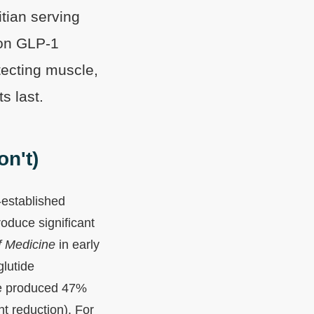
itian serving
 on GLP-1
tecting muscle,
s last.
n't)
-established
oduce significant
f Medicine
in early
lutide
ide produced 47%
t reduction). For