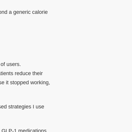
yond a generic calorie
of users.
ients reduce their
e it stopped working,
sed strategies I use
at GLP-1 medications