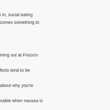
in, social eating
becomes something to
ning out at Frisco's
ects tend to be
about why you're
lerable when nausea is