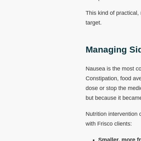
This kind of practical,
target.
Managing Sid
Nausea is the most co
Constipation, food av
dose or stop the medi
but because it became
Nutrition intervention
with Frisco clients:
Smaller, more f