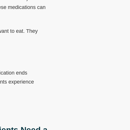
hese medications can
want to eat. They
ication ends
ents experience
ients Need a