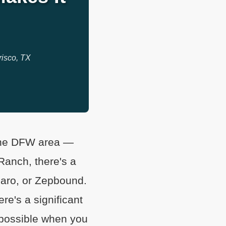
risco, TX
 the DFW area —
 Ranch, there's a
ro, or Zepbound.
re's a significant
 possible when you