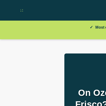
✓
Most 
On Oz
Frisco?