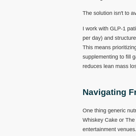
The solution isn't to a
I work with GLP-1 pati
per day) and structure
This means prioritizin
supplementing to fill 
reduces lean mass los
Navigating F
One thing generic nutr
Whiskey Cake or The H
entertainment venues. 