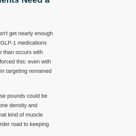
esn't get nearly enough
 GLP-1 medications
e than occurs with
orced this: even with
ein targeting remained
hose pounds could be
one density and
hat kind of muscle
rder road to keeping