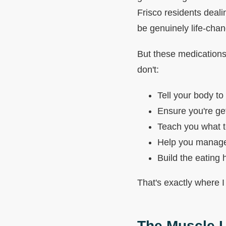
Frisco residents deali
be genuinely life-chan
But these medications
don't:
Tell your body to
Ensure you're get
Teach you what t
Help you manage 
Build the eating 
That's exactly where I
The Muscle L