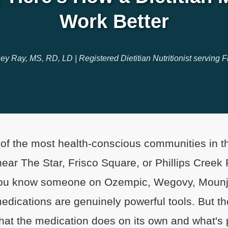
Work Better
ey Ray, MS, RD, LD | Registered Dietitian Nutritionist serving F
 of the most health-conscious communities in
 near The Star, Frisco Square, or Phillips Creek
ou know someone on Ozempic, Wegovy, Mounja
ications are genuinely powerful tools. But the
at the medication does on its own and what's