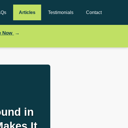
AQs
Articles
Testimonials
Contact
→
ce Now
und in
Makes It