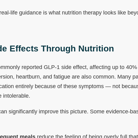
 real-life guidance is what nutrition therapy looks like be
e Effects Through Nutrition
mmonly reported GLP-1 side effect, affecting up to 40% 
ersion, heartburn, and fatigue are also common. Many pat
cation entirely because of these symptoms — not becaus
 intolerable.
 can significantly improve this picture. Some evidence-ba
requent meals
reduce the feeling of being overly full th