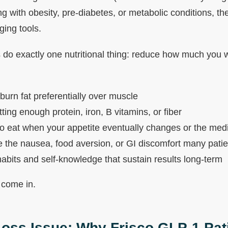
ng with obesity, pre-diabetes, or metabolic conditions, t
ging tools.
 do exactly one nutritional thing: reduce how much you 
 burn fat preferentially over muscle
ting enough protein, iron, B vitamins, or fiber
o eat when your appetite eventually changes or the med
the nausea, food aversion, or GI discomfort many pati
habits and self-knowledge that sustain results long-term
 come in.
oss Issue: Why Frisco GLP-1 Pat