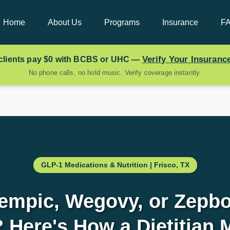
Home
About Us
Programs
Insurance
F
Verify Your Insuran
clients pay
$0
with BCBS or UHC —
No phone calls, no hold music. Verify coverage instantly.
GLP-1 Medications & Nutrition | Frisco, TX
empic, Wegovy, or Zepbo
 Here's How a Dietitian 