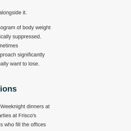
alongside it.
kilogram of body weight
ically suppressed.
ometimes
proach significantly
lly want to lose.
tions
e. Weeknight dinners at
ties at Frisco's
who fill the offices