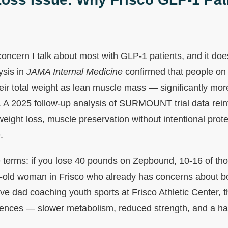
l concern I talk about most with GLP-1 patients, and it do
ysis in
JAMA Internal Medicine
confirmed that people on
eir total weight as lean muscle mass — significantly mor
. A 2025 follow-up analysis of SURMOUNT trial data reinf
 weight loss, muscle preservation without intentional prot
.
te terms: if you lose 40 pounds on Zepbound, 10-16 of t
r-old woman in Frisco who already has concerns about b
ve dad coaching youth sports at Frisco Athletic Center, t
ences — slower metabolism, reduced strength, and a ha