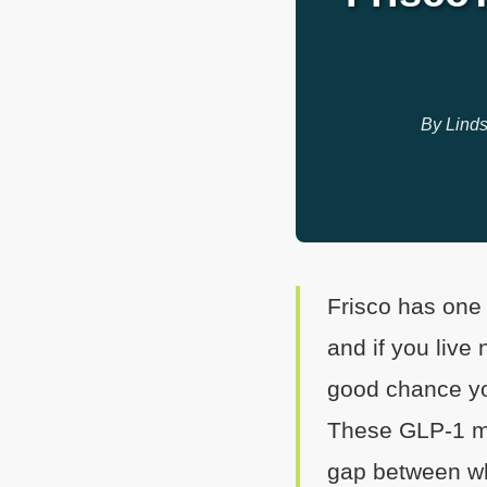
By Linds
Frisco has one
and if you live
good chance y
These GLP-1 med
gap between wh