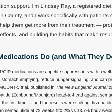
ition support. I'm Lindsey Ray, a registered diet
in County, and I work specifically with patients
help them get more from their treatment — pro
ffects, and building the habits that make result
edications Do (and What They Do
GIP medications are appetite suppressants with a well
stomach emptying, reduce hunger signaling, and can pr
MOUNT-5 trial, published in
The New England Journal o
patide (Zepbound/Mounjaro) head-to-head against semag
the first time — and the results were striking: tirzepat
han semaglutide at 72 weeks (20.2% vs 13.7% body weigh