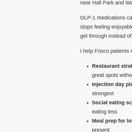
near Hall Park and W
GLP-1 medications can
stops feeling enjoyab
get through instead of
I help Frisco patients 
Restaurant stra
great spots wit
Injection day p
strongest
Social eating sc
eating less
Meal prep for l
present