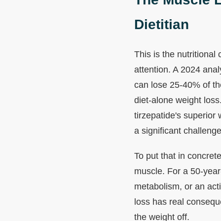
Dietitian
This is the nutritiona
attention. A 2024 anal
can lose 25-40% of th
diet-alone weight loss
tirzepatide's superior
a significant challenge
To put that in concre
muscle. For a 50-yea
metabolism, or an acti
loss has real consequ
the weight off.