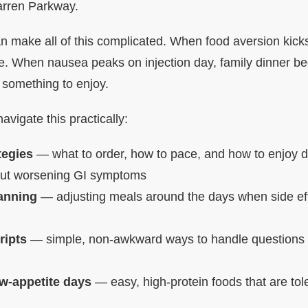
arren Parkway.
 make all of this complicated. When food aversion kicks 
le. When nausea peaks on injection day, family dinner 
 something to enjoy.
navigate this practically:
tegies
— what to order, how to pace, and how to enjoy di
hout worsening GI symptoms
lanning
— adjusting meals around the days when side eff
ripts
— simple, non-awkward ways to handle questions 
ow-appetite days
— easy, high-protein foods that are to