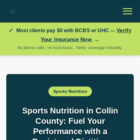
✓
Verify
Most clients pay
$0
with BCBS or UHC —
→
Your Insurance Now
No phone calls, no hold music. Verify coverage instantly.
Sports Nutrition
Sports Nutrition in Collin
County: Fuel Your
Performance with a