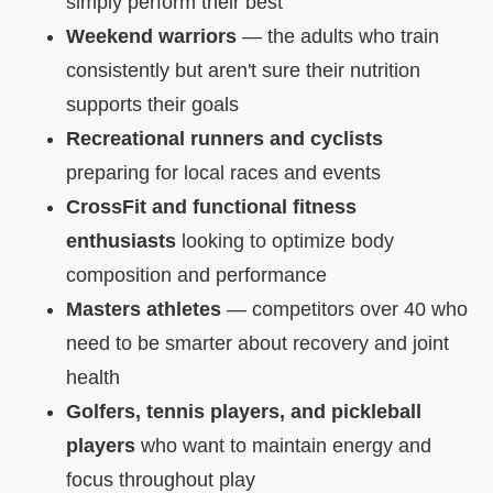
simply perform their best
Weekend warriors
— the adults who train
consistently but aren't sure their nutrition
supports their goals
Recreational runners and cyclists
preparing for local races and events
CrossFit and functional fitness
enthusiasts
looking to optimize body
composition and performance
Masters athletes
— competitors over 40 who
need to be smarter about recovery and joint
health
Golfers, tennis players, and pickleball
players
who want to maintain energy and
focus throughout play