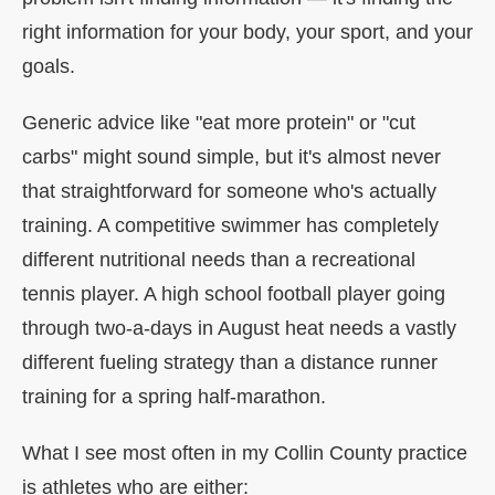
right information for your body, your sport, and your
goals.
Generic advice like "eat more protein" or "cut
carbs" might sound simple, but it's almost never
that straightforward for someone who's actually
training. A competitive swimmer has completely
different nutritional needs than a recreational
tennis player. A high school football player going
through two-a-days in August heat needs a vastly
different fueling strategy than a distance runner
training for a spring half-marathon.
What I see most often in my Collin County practice
is athletes who are either: