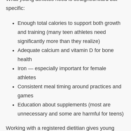
specific:
Enough total calories to support both growth
and training (many teen athletes need
significantly more than they realize)
Adequate calcium and vitamin D for bone
health
Iron — especially important for female
athletes
Consistent meal timing around practices and
games
Education about supplements (most are
unnecessary and some are harmful for teens)
Working with a registered dietitian gives young