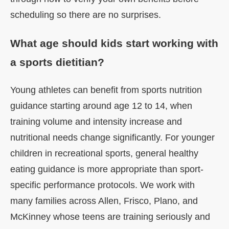
scheduling so there are no surprises.
What age should kids start working with
a sports dietitian?
Young athletes can benefit from sports nutrition
guidance starting around age 12 to 14, when
training volume and intensity increase and
nutritional needs change significantly. For younger
children in recreational sports, general healthy
eating guidance is more appropriate than sport-
specific performance protocols. We work with
many families across Allen, Frisco, Plano, and
McKinney whose teens are training seriously and