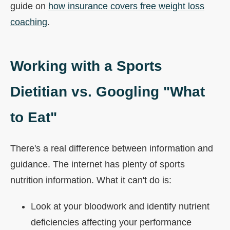
guide on
how insurance covers free weight loss
coaching
.
Working with a Sports
Dietitian vs. Googling "What
to Eat"
There's a real difference between information and
guidance. The internet has plenty of sports
nutrition information. What it can't do is:
Look at your bloodwork and identify nutrient
deficiencies affecting your performance