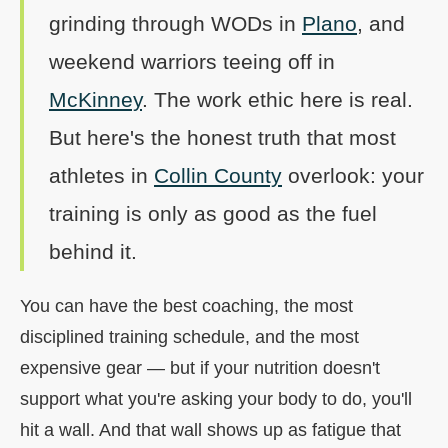
grinding through WODs in
Plano
, and
weekend warriors teeing off in
McKinney
. The work ethic here is real.
But here's the honest truth that most
athletes in
Collin County
overlook: your
training is only as good as the fuel
behind it.
You can have the best coaching, the most
disciplined training schedule, and the most
expensive gear — but if your nutrition doesn't
support what you're asking your body to do, you'll
hit a wall. And that wall shows up as fatigue that