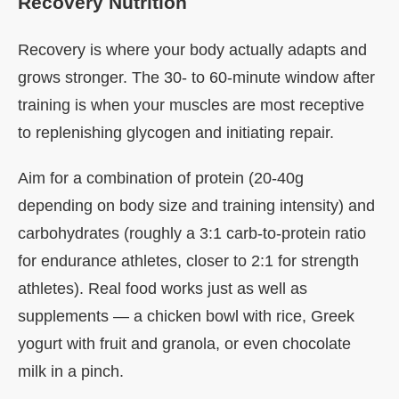
Recovery Nutrition
Recovery is where your body actually adapts and
grows stronger. The 30- to 60-minute window after
training is when your muscles are most receptive
to replenishing glycogen and initiating repair.
Aim for a combination of protein (20-40g
depending on body size and training intensity) and
carbohydrates (roughly a 3:1 carb-to-protein ratio
for endurance athletes, closer to 2:1 for strength
athletes). Real food works just as well as
supplements — a chicken bowl with rice, Greek
yogurt with fruit and granola, or even chocolate
milk in a pinch.