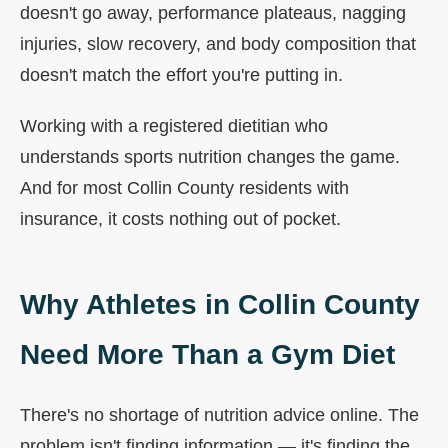
doesn't go away, performance plateaus, nagging
injuries, slow recovery, and body composition that
doesn't match the effort you're putting in.
Working with a registered dietitian who
understands sports nutrition changes the game.
And for most Collin County residents with
insurance, it costs nothing out of pocket.
Why Athletes in Collin County
Need More Than a Gym Diet
There's no shortage of nutrition advice online. The
problem isn't finding information — it's finding the