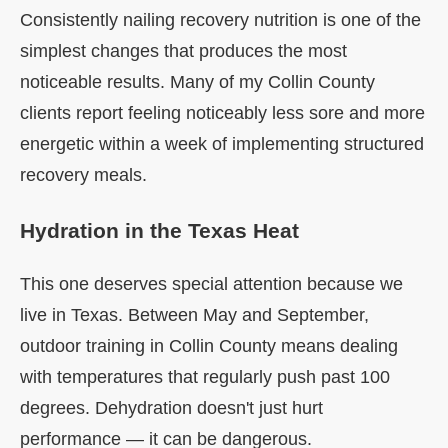
Consistently nailing recovery nutrition is one of the
simplest changes that produces the most
noticeable results. Many of my Collin County
clients report feeling noticeably less sore and more
energetic within a week of implementing structured
recovery meals.
Hydration in the Texas Heat
This one deserves special attention because we
live in Texas. Between May and September,
outdoor training in Collin County means dealing
with temperatures that regularly push past 100
degrees. Dehydration doesn't just hurt
performance — it can be dangerous.