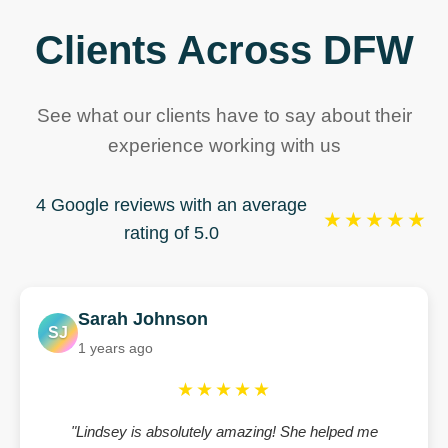
Clients Across DFW
See what our clients have to say about their
experience working with us
4 Google reviews with an average
★★★★★
rating of 5.0
Sarah Johnson
SJ
1 years ago
★★★★★
"Lindsey is absolutely amazing! She helped me