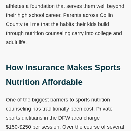
athletes a foundation that serves them well beyond
their high school career. Parents across Collin
County tell me that the habits their kids build
through nutrition counseling carry into college and
adult life.
How Insurance Makes Sports
Nutrition Affordable
One of the biggest barriers to sports nutrition
counseling has traditionally been cost. Private
sports dietitians in the DFW area charge
$150-$250 per session. Over the course of several