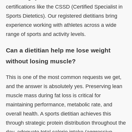
certifications like the CSSD (Certified Specialist in
Sports Dietetics). Our registered dietitians bring
experience working with athletes across a wide
range of sports and activity levels.
Can a dietitian help me lose weight
without losing muscle?
This is one of the most common requests we get,
and the answer is absolutely yes. Preserving lean
muscle mass during fat loss is critical for
maintaining performance, metabolic rate, and
overall health. A sports dietitian achieves this
through strategic protein distribution throughout the