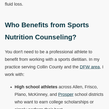
fluid loss.
Who Benefits from Sports
Nutrition Counseling?
You don't need to be a professional athlete to
benefit from working with a sports dietitian. In my
practice serving Collin County and the
DFW area
, I
work with:
High school athletes
across Allen, Frisco,
Plano, McKinney, and
Prosper
school districts
who want to earn college scholarships or