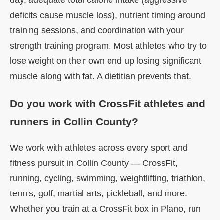
day, adequate total calorie intake (aggressive
deficits cause muscle loss), nutrient timing around
training sessions, and coordination with your
strength training program. Most athletes who try to
lose weight on their own end up losing significant
muscle along with fat. A dietitian prevents that.
Do you work with CrossFit athletes and
runners in Collin County?
We work with athletes across every sport and
fitness pursuit in Collin County — CrossFit,
running, cycling, swimming, weightlifting, triathlon,
tennis, golf, martial arts, pickleball, and more.
Whether you train at a CrossFit box in Plano, run