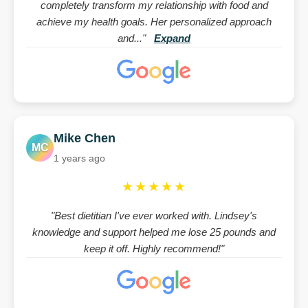
completely transform my relationship with food and
achieve my health goals. Her personalized approach
and..."
Expand
Mike Chen
MC
1 years ago
★★★★★
"Best dietitian I've ever worked with. Lindsey's
knowledge and support helped me lose 25 pounds and
keep it off. Highly recommend!"