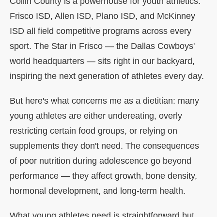
Collin County is a powerhouse for youth athletics.
Frisco ISD, Allen ISD, Plano ISD, and McKinney
ISD all field competitive programs across every
sport. The Star in Frisco — the Dallas Cowboys'
world headquarters — sits right in our backyard,
inspiring the next generation of athletes every day.
But here's what concerns me as a dietitian: many
young athletes are either undereating, overly
restricting certain food groups, or relying on
supplements they don't need. The consequences
of poor nutrition during adolescence go beyond
performance — they affect growth, bone density,
hormonal development, and long-term health.
What young athletes need is straightforward but