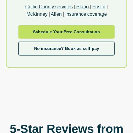
Collin County services
|
Plano
|
Frisco
|
McKinney
|
Allen
|
Insurance coverage
Schedule Your Free Consultation
No insurance? Book as self-pay
5-Star Reviews from