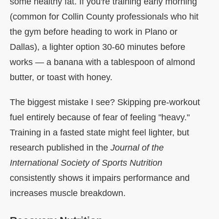
some healthy fat. If you're training early morning
(common for Collin County professionals who hit
the gym before heading to work in Plano or
Dallas), a lighter option 30-60 minutes before
works — a banana with a tablespoon of almond
butter, or toast with honey.
The biggest mistake I see? Skipping pre-workout
fuel entirely because of fear of feeling "heavy."
Training in a fasted state might feel lighter, but
research published in the
Journal of the
International Society of Sports Nutrition
consistently shows it impairs performance and
increases muscle breakdown.