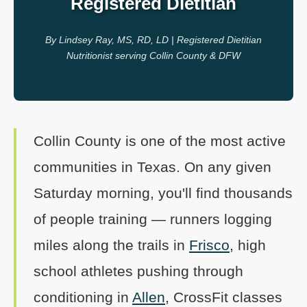
Registered Dietitian
By Lindsey Ray, MS, RD, LD | Registered Dietitian
Nutritionist serving Collin County & DFW
Collin County is one of the most active
communities in Texas. On any given
Saturday morning, you'll find thousands
of people training — runners logging
miles along the trails in
Frisco
, high
school athletes pushing through
conditioning in
Allen
, CrossFit classes