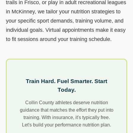
trails in Frisco, or play in adult recreational leagues
in McKinney, we tailor your nutrition strategies to
your specific sport demands, training volume, and
individual goals. Virtual appointments make it easy
to fit sessions around your training schedule.
Train Hard. Fuel Smarter. Start
Today.
Collin County athletes deserve nutrition
guidance that matches the effort they put into
training. With insurance, it's typically free.
Let's build your performance nutrition plan.