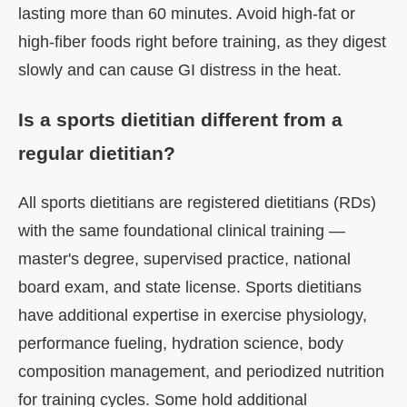
lasting more than 60 minutes. Avoid high-fat or
high-fiber foods right before training, as they digest
slowly and can cause GI distress in the heat.
Is a sports dietitian different from a
regular dietitian?
All sports dietitians are registered dietitians (RDs)
with the same foundational clinical training —
master's degree, supervised practice, national
board exam, and state license. Sports dietitians
have additional expertise in exercise physiology,
performance fueling, hydration science, body
composition management, and periodized nutrition
for training cycles. Some hold additional