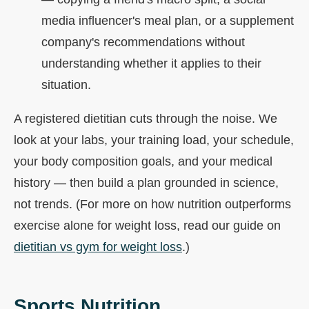
media influencer's meal plan, or a supplement
company's recommendations without
understanding whether it applies to their
situation.
A registered dietitian cuts through the noise. We
look at your labs, your training load, your schedule,
your body composition goals, and your medical
history — then build a plan grounded in science,
not trends. (For more on how nutrition outperforms
exercise alone for weight loss, read our guide on
dietitian vs gym for weight loss
.)
Sports Nutrition