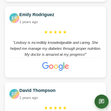
Emily Rodriguez
ER
1 years ago
★★★★★
"Lindsey is incredibly knowledgeable and caring. She
helped me manage my diabetes through proper nutrition.
My doctor is amazed at my progress!"
David Thompson
DT
1 years ago
★★★★★