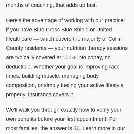
months of coaching, that adds up fast.
Here's the advantage of working with our practice:
if you have Blue Cross Blue Shield or United
Healthcare — which covers the majority of Collin
County residents — your nutrition therapy sessions
are typically covered at 100%. No copay, no
deductible. Whether your goal is improving race
times, building muscle, managing body
composition, or simply fueling your active lifestyle
properly,
insurance covers it
.
We'll walk you through exactly how to verify your
own benefits before your first appointment. For
most families, the answer is $0. Learn more in our