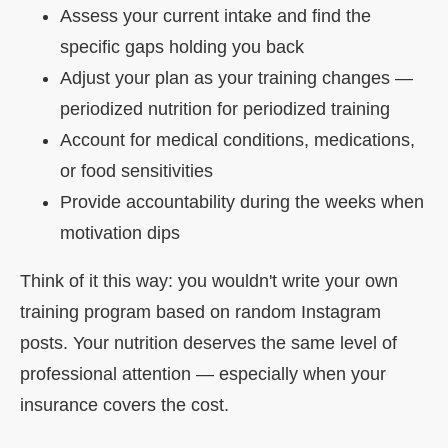
Assess your current intake and find the
specific gaps holding you back
Adjust your plan as your training changes —
periodized nutrition for periodized training
Account for medical conditions, medications,
or food sensitivities
Provide accountability during the weeks when
motivation dips
Think of it this way: you wouldn't write your own
training program based on random Instagram
posts. Your nutrition deserves the same level of
professional attention — especially when your
insurance covers the cost.