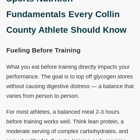
Fundamentals Every Collin
County Athlete Should Know
Fueling Before Training
What you eat before training directly impacts your
performance. The goal is to top off glycogen stores
without causing digestive distress — a balance that
varies from person to person.
For most athletes, a balanced meal 2-3 hours
before training works well. Think lean protein, a
moderate serving of complex carbohydrates, and