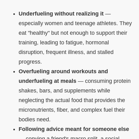
Underfueling without realizing it
—
especially women and teenage athletes. They
eat "healthy" but not enough to support their
training, leading to fatigue, hormonal
disruption, frequent illness, and stalled
progress.
Overfueling around workouts and
underfueling at meals
— consuming protein
shakes, bars, and supplements while
neglecting the actual food that provides the
micronutrients, fiber, and complex fuel their
bodies need.
Following advice meant for someone else
— copying a friend's macro split, a social