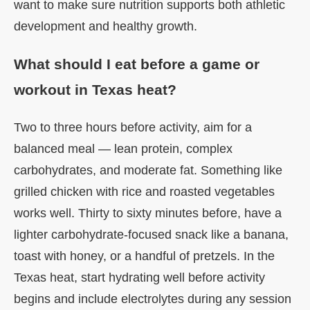
want to make sure nutrition supports both athletic
development and healthy growth.
What should I eat before a game or
workout in Texas heat?
Two to three hours before activity, aim for a
balanced meal — lean protein, complex
carbohydrates, and moderate fat. Something like
grilled chicken with rice and roasted vegetables
works well. Thirty to sixty minutes before, have a
lighter carbohydrate-focused snack like a banana,
toast with honey, or a handful of pretzels. In the
Texas heat, start hydrating well before activity
begins and include electrolytes during any session