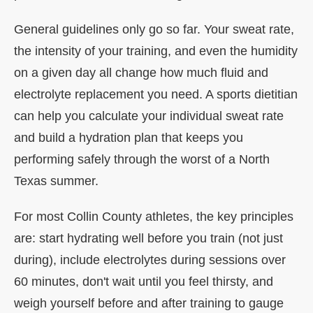
General guidelines only go so far. Your sweat rate,
the intensity of your training, and even the humidity
on a given day all change how much fluid and
electrolyte replacement you need. A sports dietitian
can help you calculate your individual sweat rate
and build a hydration plan that keeps you
performing safely through the worst of a North
Texas summer.
For most Collin County athletes, the key principles
are: start hydrating well before you train (not just
during), include electrolytes during sessions over
60 minutes, don't wait until you feel thirsty, and
weigh yourself before and after training to gauge