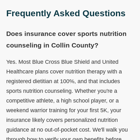
Frequently Asked Questions
Does insurance cover sports nutrition
counseling in Collin County?
Yes. Most Blue Cross Blue Shield and United
Healthcare plans cover nutrition therapy with a
registered dietitian at 100%, and that includes
sports nutrition counseling. Whether you're a
competitive athlete, a high school player, or a
weekend warrior training for your first 5K, your
insurance likely covers personalized nutrition
guidance at no out-of-pocket cost. We'll walk you
through how to verify your own benefits before