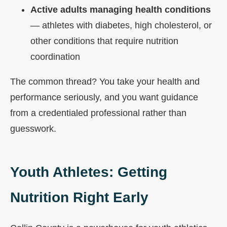
Active adults managing health conditions
— athletes with diabetes, high cholesterol, or
other conditions that require nutrition
coordination
The common thread? You take your health and
performance seriously, and you want guidance
from a credentialed professional rather than
guesswork.
Youth Athletes: Getting
Nutrition Right Early